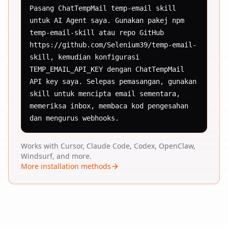
Pasang ChatTempMail temp-email skill 
untuk AI Agent saya. Gunakan pakej npm 
temp-email-skill atau repo GitHub 
https://github.com/Selenium39/temp-email-
skill, kemudian konfigurasi 
TEMP_EMAIL_API_KEY dengan ChatTempMail 
API key saya. Selepas pemasangan, gunakan 
skill untuk mencipta email sementara, 
memeriksa inbox, membaca kod pengesahan 
dan mengurus webhooks.
Works with Cursor, Claude Code, Codex, OpenClaw,
Windsurf, and more.
More installation methods