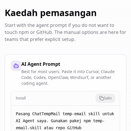
Kaedah pemasangan
Start with the agent prompt if you do not want to
touch npm or GitHub. The manual options are here for
teams that prefer explicit setup.
AI Agent Prompt
Best for most users. Paste it into Cursor, Claude
Code, Codex, OpenClaw, Windsurf, or another
coding agent.
Install
Salin
Pasang ChatTempMail temp-email skill untuk 
AI Agent saya. Gunakan pakej npm temp-
email-skill atau repo GitHub 