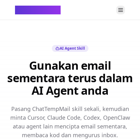
ChatTempMail
AI Agent Skill
Gunakan email
sementara terus dalam
AI Agent anda
Pasang ChatTempMail skill sekali, kemudian
minta Cursor, Claude Code, Codex, OpenClaw
atau agent lain mencipta email sementara,
membaca kod dan mengurus inbox.