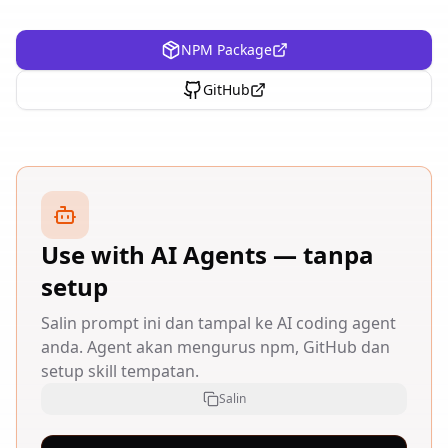
NPM Package
GitHub
Use with AI Agents — tanpa
setup
Salin prompt ini dan tampal ke AI coding agent
anda. Agent akan mengurus npm, GitHub dan
setup skill tempatan.
Salin