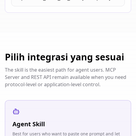
Pilih integrasi yang sesuai
The skill is the easiest path for agent users. MCP
Server and REST API remain available when you need
protocol-level or application-level control.
Agent Skill
Best for users who want to paste one prompt and let