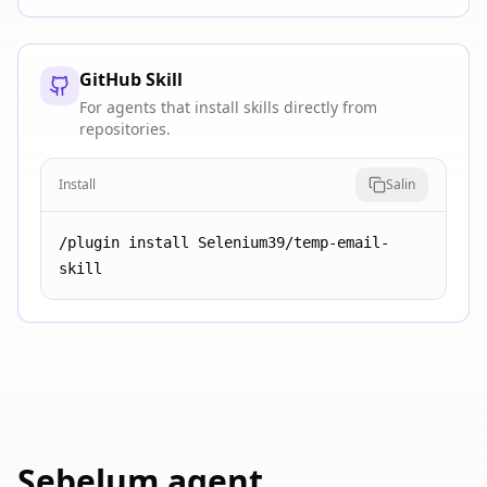
GitHub Skill
For agents that install skills directly from
repositories.
Install
Salin
/plugin install Selenium39/temp-email-
skill
Sebelum agent