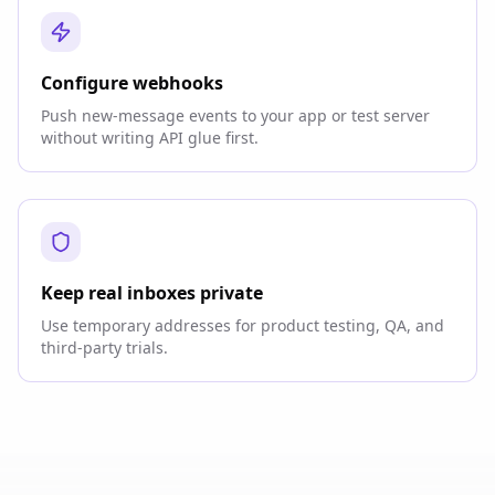
Configure webhooks
Push new-message events to your app or test server
without writing API glue first.
Keep real inboxes private
Use temporary addresses for product testing, QA, and
third-party trials.