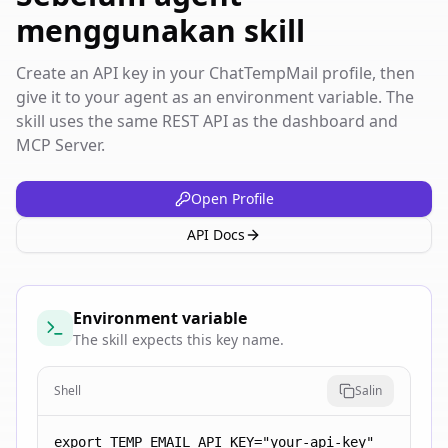
menggunakan skill
Create an API key in your ChatTempMail profile, then
give it to your agent as an environment variable. The
skill uses the same REST API as the dashboard and
MCP Server.
Open Profile
API Docs
Environment variable
The skill expects this key name.
Shell
Salin
export TEMP_EMAIL_API_KEY="your-api-key"