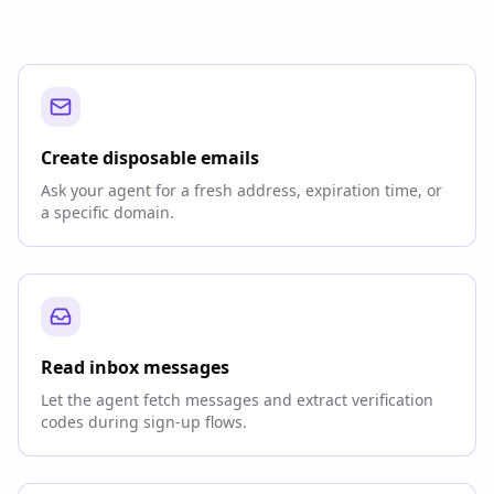
Create disposable emails
Ask your agent for a fresh address, expiration time, or
a specific domain.
Read inbox messages
Let the agent fetch messages and extract verification
codes during sign-up flows.