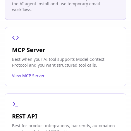
the AI agent install and use temporary email
workflows.
MCP Server
Best when your AI tool supports Model Context
Protocol and you want structured tool calls.
View MCP Server
REST API
Best for product integrations, backends, automation