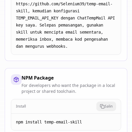
https://github.com/Selenium39/temp-email-
skill, kemudian konfigurasi 
TEMP_EMAIL_API_KEY dengan ChatTempMail API 
key saya. Selepas pemasangan, gunakan 
skill untuk mencipta email sementara, 
memeriksa inbox, membaca kod pengesahan 
dan mengurus webhooks.
NPM Package
For developers who want the package in a local
project or shared toolchain.
Install
Salin
npm install temp-email-skill