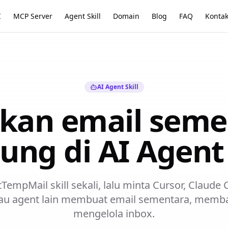
I
MCP Server
Agent Skill
Domain
Blog
FAQ
Konta
AI Agent Skill
kan email seme
ung di AI Agen
empMail skill sekali, lalu minta Cursor, Claude
au agent lain membuat email sementara, memba
mengelola inbox.