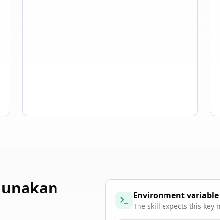
gunakan
Environment variable
The skill expects this key