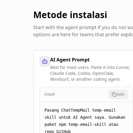
Metode instalasi
Start with the agent prompt if you do not 
options are here for teams that prefer explic
AI Agent Prompt
Best for most users. Paste it into Cursor,
Claude Code, Codex, OpenClaw,
Windsurf, or another coding agent.
Install
Salin
Pasang ChatTempMail temp-email 
skill untuk AI Agent saya. Gunakan 
paket npm temp-email-skill atau 
repo GitHub 