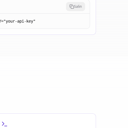
Salin
Y="your-api-key"