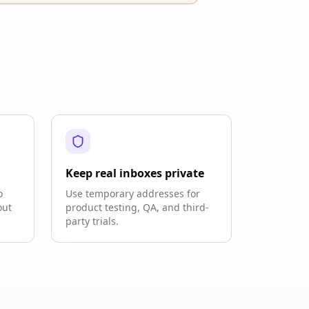
Keep real inboxes private
o
Use temporary addresses for
out
product testing, QA, and third-
party trials.