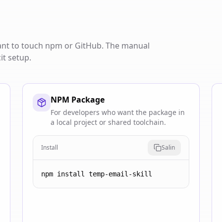
want to touch npm or GitHub. The manual
it setup.
NPM Package
For developers who want the package in
a local project or shared toolchain.
Install
Salin
npm install temp-email-skill