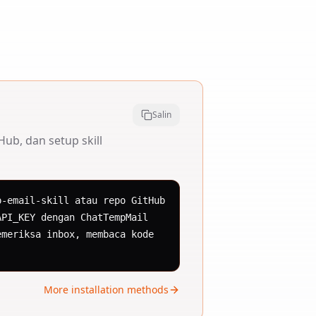
Salin
ub, dan setup skill
-email-skill atau repo GitHub 
PI_KEY dengan ChatTempMail 
meriksa inbox, membaca kode 
More installation methods