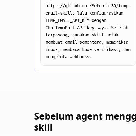
https://github.com/Selenium39/temp-
email-skill, lalu konfigurasikan 
TEMP_EMAIL_API_KEY dengan 
ChatTempMail API key saya. Setelah 
terpasang, gunakan skill untuk 
membuat email sementara, memeriksa 
inbox, membaca kode verifikasi, dan 
mengelola webhooks.
Sebelum agent meng
skill