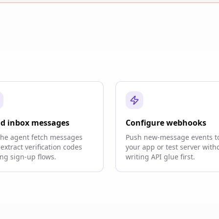
d inbox messages
Configure webhooks
the agent fetch messages
Push new-message events t
extract verification codes
your app or test server with
ng sign-up flows.
writing API glue first.