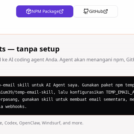
NPM Package
GitHub
ts — tanpa setup
l ke AI coding agent Anda. Agent akan menangani npm, GitH
p-email skill untuk AI Agent saya. Gunakan paket npm temp
nium39/temp-email-skill, lalu konfigurasikan TEMP_EMAIL_A
erpasang, gunakan skill untuk membuat email sementara, me
la webhooks.
de, Codex, OpenClaw, Windsurf, and more.