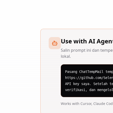
Use with AI Agen
Salin prompt ini dan tempe
lokal.
Pasang ChatTempMail tem
https://github.com/Sele
API key saya. Setelah t
verifikasi, dan mengelo
Works with Cursor, Claude Co