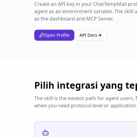
Create an API key in your ChatTempMail profil
agent as an environment variable. The skill
as the dashboard and MCP Server.
Open Profile
API Docs
Pilih integrasi yang te
The skill is the easiest path for agent user
when you need protocol-level or application-