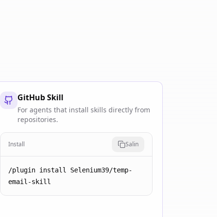
GitHub Skill
For agents that install skills directly from
repositories.
Install
Salin
/plugin install Selenium39/temp-
email-skill