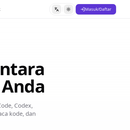
k
Masuk/Daftar
Ubah Bahasa
Ubah Tema
ntara
t Anda
 Code, Codex,
ca kode, dan