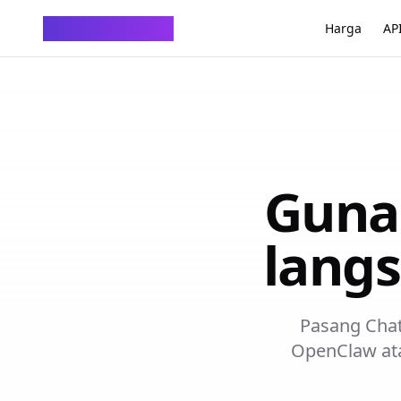
ChatTempMail
Harga
AP
Guna
langs
Pasang ChatT
OpenClaw at