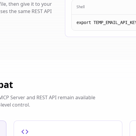
e, then give it to your
Shell
 uses the same REST API
export TEMP_EMAIL_API_KE
pat
s. MCP Server and REST API remain available
level control.