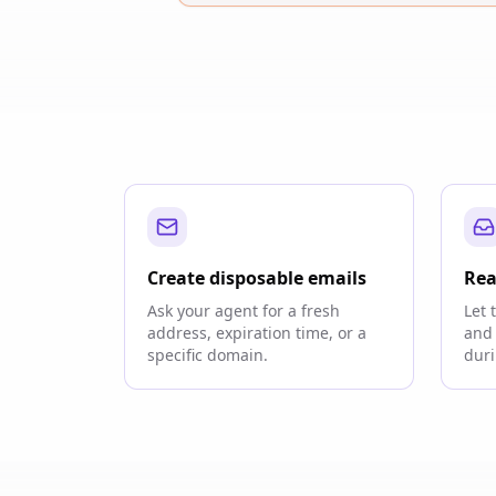
Create disposable emails
Rea
Ask your agent for a fresh
Let 
address, expiration time, or a
and 
specific domain.
duri