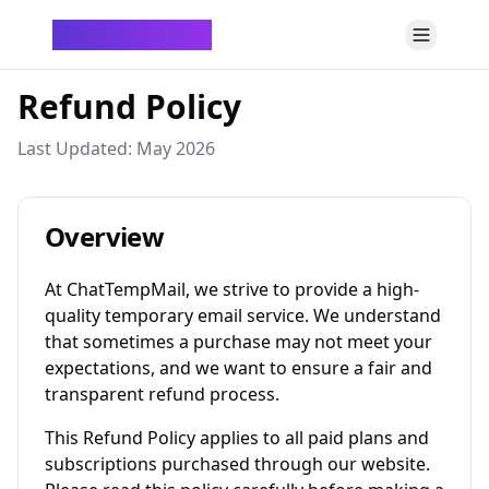
ChatTempMail
Refund Policy
Last Updated: May 2026
Overview
At ChatTempMail, we strive to provide a high-
quality temporary email service. We understand
that sometimes a purchase may not meet your
expectations, and we want to ensure a fair and
transparent refund process.
This Refund Policy applies to all paid plans and
subscriptions purchased through our website.