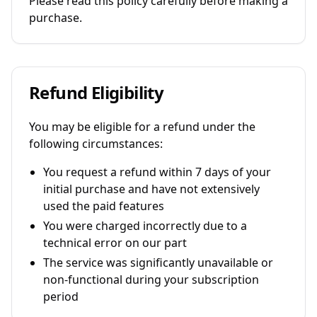
Please read this policy carefully before making a
purchase.
Refund Eligibility
You may be eligible for a refund under the
following circumstances:
You request a refund within 7 days of your
initial purchase and have not extensively
used the paid features
You were charged incorrectly due to a
technical error on our part
The service was significantly unavailable or
non-functional during your subscription
period