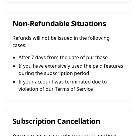
Non-Refundable Situations
Refunds will not be issued in the following
cases:
After 7 days from the date of purchase
If you have extensively used the paid features
during the subscription period
If your account was terminated due to
violation of our Terms of Service
Subscription Cancellation
You may cancel your subscription at any time