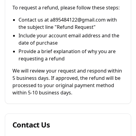
To request a refund, please follow these steps:
Contact us at a895484122@gmail.com with
the subject line "Refund Request"
Include your account email address and the
date of purchase
Provide a brief explanation of why you are
requesting a refund
We will review your request and respond within
5 business days. If approved, the refund will be
processed to your original payment method
within 5-10 business days.
Contact Us