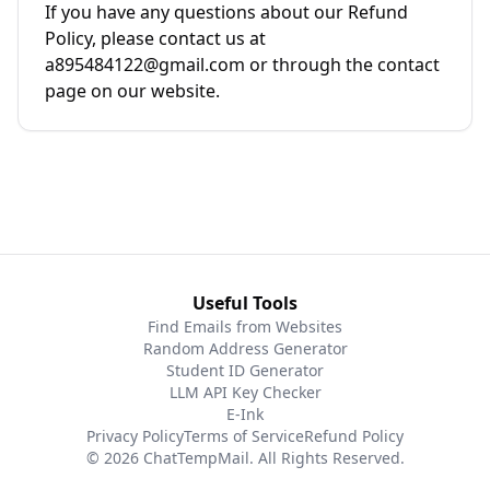
If you have any questions about our Refund
Policy, please contact us at
a895484122@gmail.com or through the contact
page on our website.
Useful Tools
Find Emails from Websites
Random Address Generator
Student ID Generator
LLM API Key Checker
E-Ink
Privacy Policy
Terms of Service
Refund Policy
© 2026 ChatTempMail. All Rights Reserved.