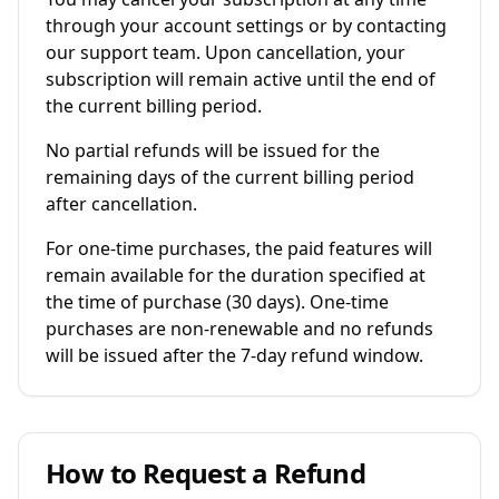
through your account settings or by contacting
our support team. Upon cancellation, your
subscription will remain active until the end of
the current billing period.
No partial refunds will be issued for the
remaining days of the current billing period
after cancellation.
For one-time purchases, the paid features will
remain available for the duration specified at
the time of purchase (30 days). One-time
purchases are non-renewable and no refunds
will be issued after the 7-day refund window.
How to Request a Refund