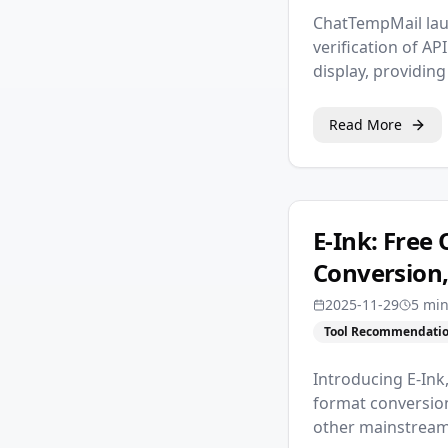
ChatTempMail lau
verification of A
display, providin
Read More
E-Ink: Free
Conversion,
2025-11-29
5 mi
Tool Recommendati
Introducing E-Ink
format conversion
other mainstream