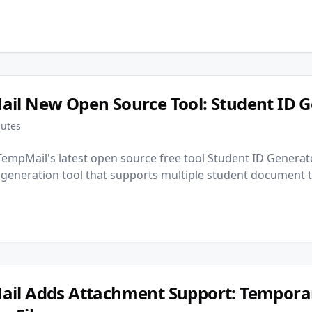
il New Open Source Tool: Student ID G
nutes
empMail's latest open source free tool Student ID Generato
 generation tool that supports multiple student document 
il Adds Attachment Support: Tempora