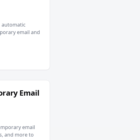
p automatic
mporary email and
orary Email
emporary email
ms, and more to