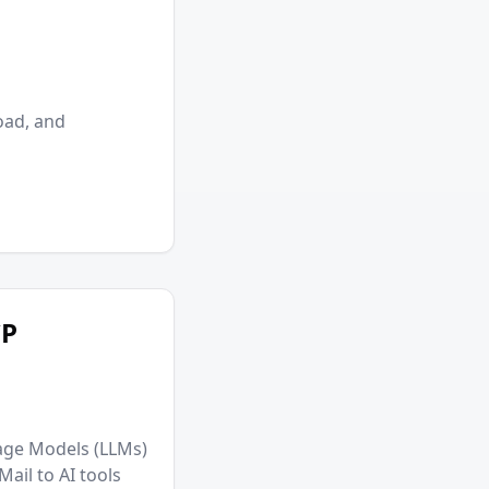
oad, and
CP
age Models (LLMs)
ail to AI tools