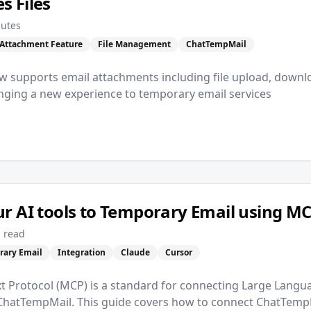
 Files
nutes
Attachment Feature
File Management
ChatTempMail
 supports email attachments including file upload, downl
ging a new experience to temporary email services
r AI tools to Temporary Email using M
 read
rary Email
Integration
Claude
Cursor
t Protocol (MCP) is a standard for connecting Large Langu
 ChatTempMail. This guide covers how to connect ChatTempM