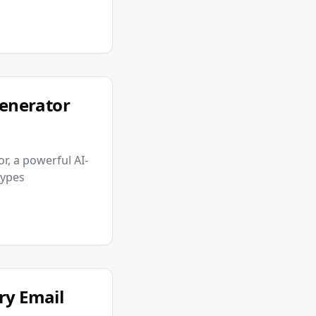
enerator
r, a powerful AI-
types
ry Email