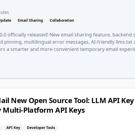
nutes
Update
Email Sharing
Collaboration
.0 officially released! New email sharing feature, backend 
l pinning, multilingual error messages, AI-friendly llms.txt
ers a smarter and more convenient temporary email experi
il New Open Source Tool: LLM API Key 
y Multi-Platform API Keys
n
API Key
Developer Tools