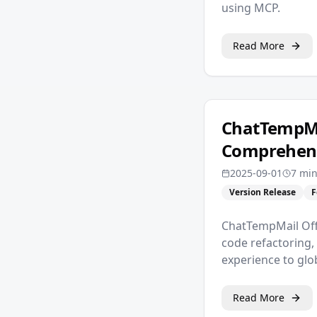
using MCP.
Read More
ChatTempMai
Comprehens
2025-09-01
7 min
Version Release
F
ChatTempMail Offi
code refactoring,
experience to glo
Read More