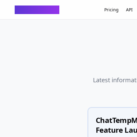
ChatTempMail
Pricing
API
Latest informat
ChatTempMai
Feature Lau