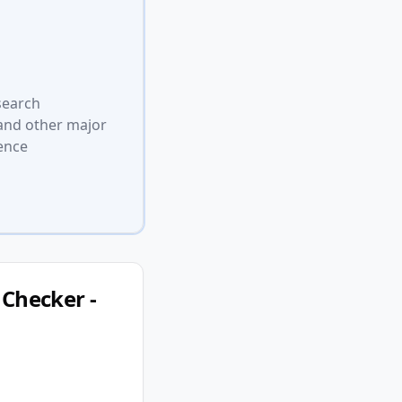
search
 and other major
ence
Checker -