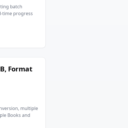
ting batch
al-time progress
UB, Format
nversion, multiple
pple Books and