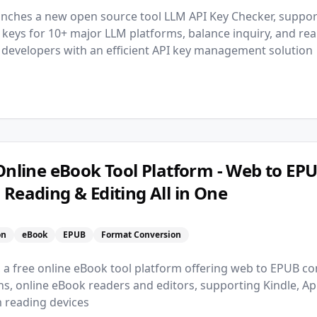
nches a new open source tool LLM API Key Checker, suppor
PI keys for 10+ major LLM platforms, balance inquiry, and re
g developers with an efficient API key management solution
 Online eBook Tool Platform - Web to EP
 Reading & Editing All in One
n
on
eBook
EPUB
Format Conversion
, a free online eBook tool platform offering web to EPUB co
s, online eBook readers and editors, supporting Kindle, A
 reading devices