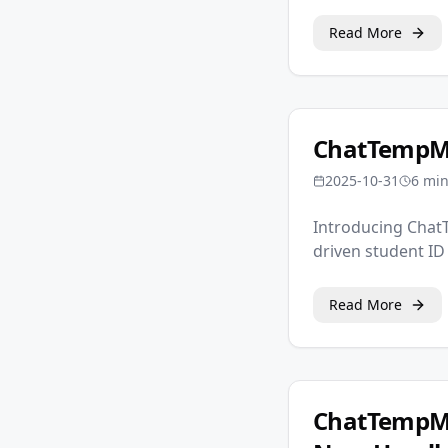
Read More
ChatTempMa
2025-10-31
6 mi
Introducing ChatT
driven student ID
Read More
ChatTempMa