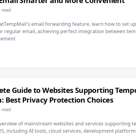
Email Smarter and More Convenient
 read
atTempMail's email forwarding feature, learn how to set u
r regular email, achieving perfect integration between te
agement
te Guide to Websites Supporting Temp
n: Best Privacy Protection Choices
 read
erview of mainstream websites and services supporting t
025, including AI tools, cloud services, development platfor