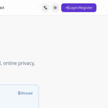
act
Login/Register
Switch Language
Toggle Theme
 online privacy,
Pinned