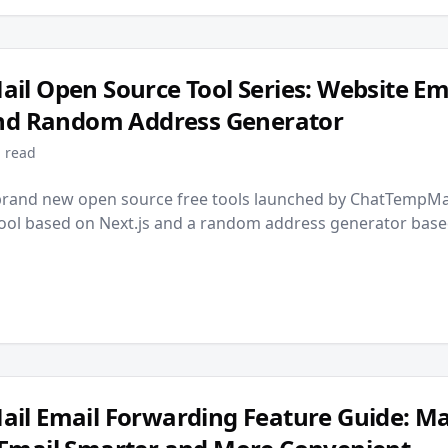
l Open Source Tool Series: Website Em
and Random Address Generator
 read
brand new open source free tools launched by ChatTempMai
tool based on Next.js and a random address generator base
il Email Forwarding Feature Guide: M