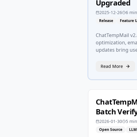
Upgraded
2025-12-26
6 mi
Release
Feature 
ChatTempMail v2.0
optimization, emai
updates bring us
Read More
ChatTempMa
Batch Verif
2026-01-30
5 mi
Open Source
LLM