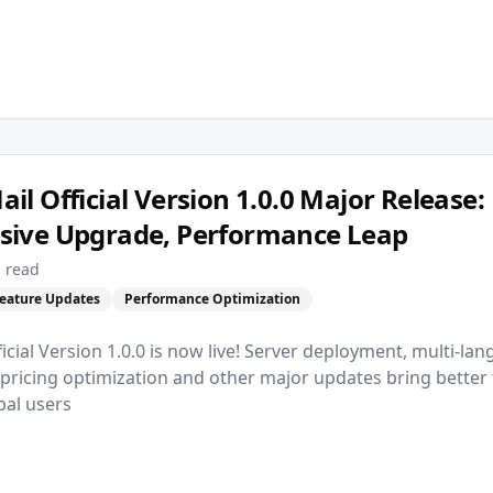
l Official Version 1.0.0 Major Release:
ive Upgrade, Performance Leap
 read
eature Updates
Performance Optimization
cial Version 1.0.0 is now live! Server deployment, multi-la
 pricing optimization and other major updates bring bette
bal users