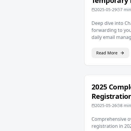
Temporary 
2025-05-29
7 min
Deep dive into Ch
forwarding to you
daily email man
Read More
2025 Comple
Registratio
2025-05-26
8 min
Comprehensive ov
registration in 2