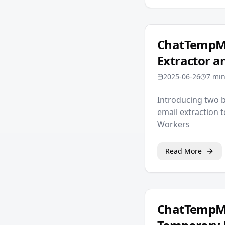
ChatTempMai
Extractor 
2025-06-26
7 min
Introducing two 
email extraction 
Workers
Read More
ChatTempMa