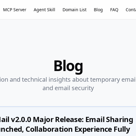
MCP Server
Agent Skill
Domain List
Blog
FAQ
Cont
Blog
ion and technical insights about temporary email,
and email security
l v2.0.0 Major Release: Email Sharing
nched, Collaboration Experience Fully