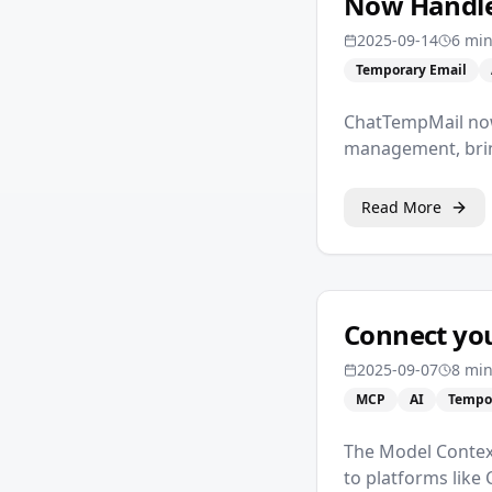
Now Handles
2025-09-14
6 mi
Temporary Email
ChatTempMail now
management, brin
Read More
Connect you
2025-09-07
8 min
MCP
AI
Tempo
The Model Contex
to platforms like