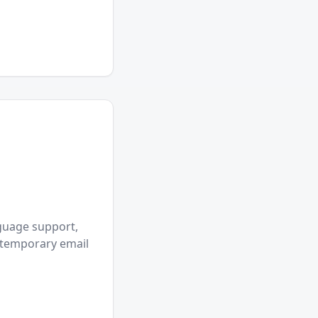
nguage support,
r temporary email