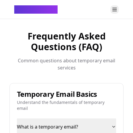
ChatTempMail
Frequently Asked
Questions (FAQ)
Common questions about temporary email
services
Temporary Email Basics
Understand the fundamentals of temporary
email
What is a temporary email?