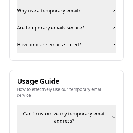
Why use a temporary email?
Are temporary emails secure?
How long are emails stored?
Usage Guide
How to effectively use our temporary email
service
Can I customize my temporary email
address?