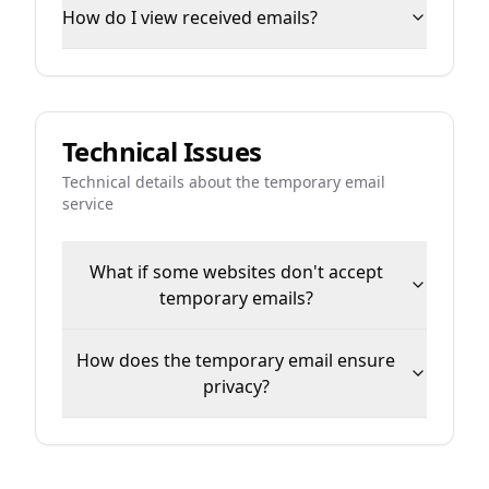
How do I view received emails?
Technical Issues
Technical details about the temporary email
service
What if some websites don't accept
temporary emails?
How does the temporary email ensure
privacy?