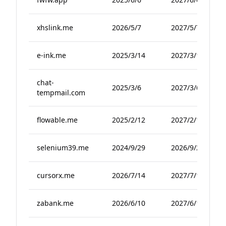
xhslink.me
2026/5/7
2027/5/7
e-ink.me
2025/3/14
2027/3/14
chat-
2025/3/6
2027/3/6
tempmail.com
flowable.me
2025/2/12
2027/2/12
selenium39.me
2024/9/29
2026/9/29
cursorx.me
2026/7/14
2027/7/14
zabank.me
2026/6/10
2027/6/10