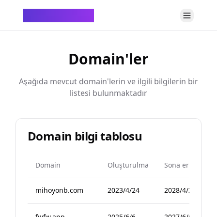
ChatTempMail
Domain'ler
Aşağıda mevcut domain'lerin ve ilgili bilgilerin bir
listesi bulunmaktadır
Domain bilgi tablosu
Domain
Oluşturulma
Sona erme
mihoyonb.com
2023/4/24
2028/4/24
fwfw.app
2025/6/6
2027/6/6