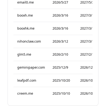
email0.me
2026/5/27
2027/5/27
booxh.me
2026/3/16
2027/3/16
booxhk.me
2026/3/16
2027/3/16
nihonclaw.com
2026/3/12
2027/3/12
glm5.me
2026/2/10
2027/2/10
geminipaper.com
2025/12/9
2026/12/9
leafpdf.com
2025/10/20
2026/10/20
creem.me
2025/10/10
2026/10/10