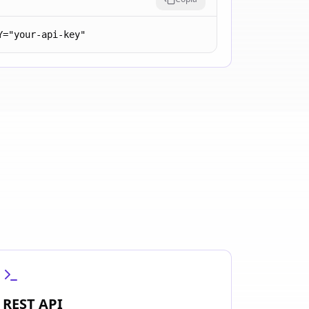
Y="your-api-key"
REST API