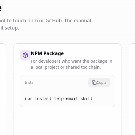
e
want to touch npm or GitHub. The manual
it setup.
NPM Package
For developers who want the package in
a local project or shared toolchain.
Install
Copia
npm install temp-email-skill