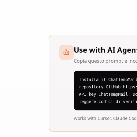
Use with AI Agen
Copia questo prompt e incol
Installa il ChatTempMai
repository GitHub https
API key ChatTempMail. D
leggere codici di verif
Works with Cursor, Claude Co