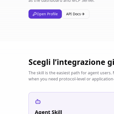
as the dashboard and MCP Server.
Open Profile
API Docs
Scegli l’integrazione g
The skill is the easiest path for agent user
when you need protocol-level or application-
Agent Skill