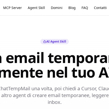
MCP Server
Agent Skill
Domini
Blog
FAQ
Contatti
AI Agent Skill
 email tempor
amente nel tuo A
l ChatTempMail una volta, poi chiedi a Cursor, Cl
ltro agent di creare email temporanee, leggere 
inbox.