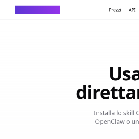
ChatTempMail
Prezzi
API
Usa
dirett
Installa lo skil
OpenClaw o un a