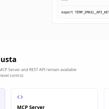
export TEMP_EMAIL_API_KE
iusta
s. MCP Server and REST API remain available
level control.
MCP Server