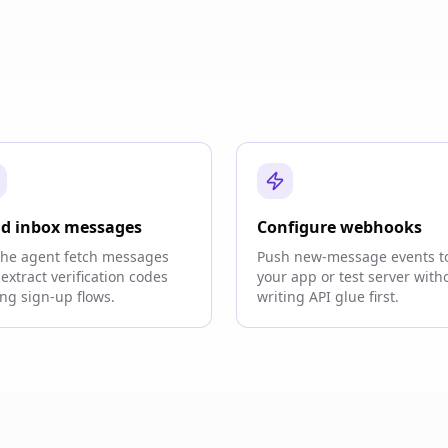
d inbox messages
Configure webhooks
the agent fetch messages
Push new-message events t
extract verification codes
your app or test server with
ng sign-up flows.
writing API glue first.