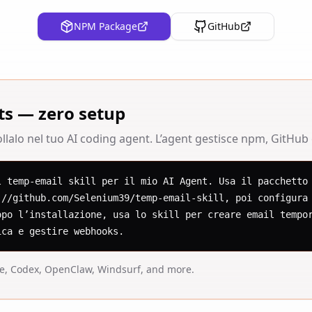
NPM Package
GitHub
ts — zero setup
lalo nel tuo AI coding agent. L’agent gestisce npm, GitHub e 
l temp-email skill per il mio AI Agent. Usa il pacchetto 
://github.com/Selenium39/temp-email-skill, poi configura 
opo l’installazione, usa lo skill per creare email tempor
ica e gestire webhooks.
de, Codex, OpenClaw, Windsurf, and more.