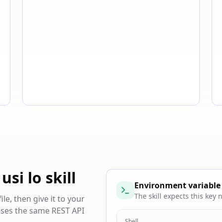
si lo skill
Environment variable
The skill expects this key
e, then give it to your
 uses the same REST API
Shell