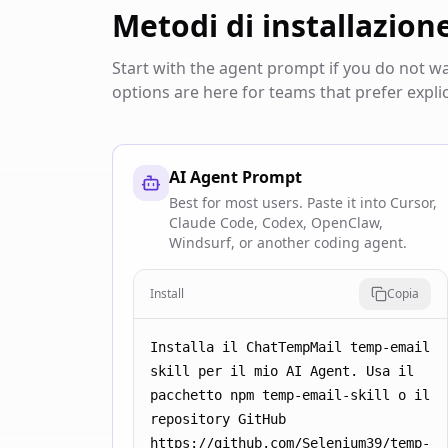
Metodi di installazion
Start with the agent prompt if you do not 
options are here for teams that prefer explic
AI Agent Prompt
Best for most users. Paste it into Cursor,
Claude Code, Codex, OpenClaw,
Windsurf, or another coding agent.
Install
Copia
Installa il ChatTempMail temp-email 
skill per il mio AI Agent. Usa il 
pacchetto npm temp-email-skill o il 
repository GitHub 
https://github.com/Selenium39/temp-