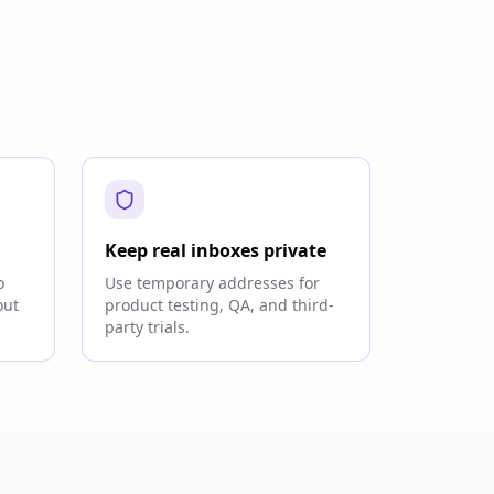
Keep real inboxes private
o
Use temporary addresses for
out
product testing, QA, and third-
party trials.