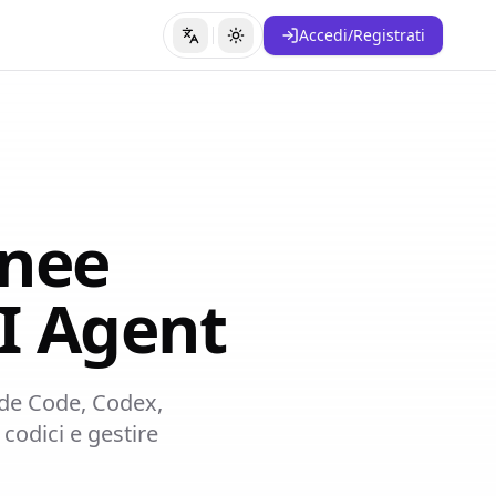
Accedi/Registrati
Cambia lingua
Cambia tema
anee
I Agent
aude Code, Codex,
codici e gestire