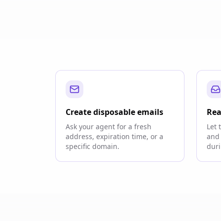
Create disposable emails
Rea
Ask your agent for a fresh
Let 
address, expiration time, or a
and 
specific domain.
duri