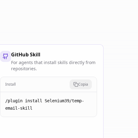
GitHub Skill
For agents that install skills directly from
repositories.
Install
Copia
/plugin install Selenium39/temp-
email-skill