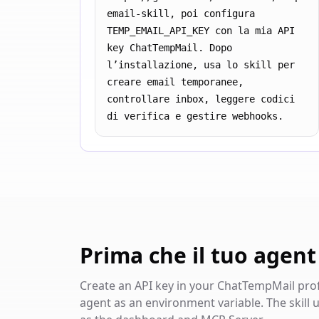
email-skill, poi configura 
TEMP_EMAIL_API_KEY con la mia API 
key ChatTempMail. Dopo 
l’installazione, usa lo skill per 
creare email temporanee, 
controllare inbox, leggere codici 
di verifica e gestire webhooks.
Prima che il tuo agent u
Create an API key in your ChatTempMail profil
agent as an environment variable. The skill