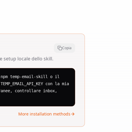
Copia
setup locale dello skill.
npm temp-email-skill o il 
TEMP_EMAIL_API_KEY con la mia 
anee, controllare inbox, 
More installation methods